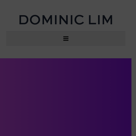
Skip
to
DOMINIC LIM
content