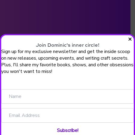
×
Join Dominic's inner circle!
Sign up for my exclusive newsletter and get the inside scoop
on new releases, upcoming events, and writing craft secrets.
Plus, I'll share my favorite books, shows, and other obsessions
you won't want to miss!
Name
Email
Address
AUTHOR.
Subscribe!
SINGER.