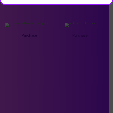
STORYTELLER.
Purchase
Purchase